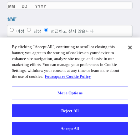
성별*
여성
남성
언급하고 싶지 않습니다
By clicking “Accept All”, continuing to scroll or closing this
banner, you agree to the storing of cookies on your device to
enhance site navigation, analyze site usage, and assist in our
marketing efforts. You can manage your preferences in Cookie
Settings, withdraw your consent at any time or learn more about
the use of cookies.
Foursquare Cookie Policy
More Options
이미 계정이 있으십니까? 로그인하세요.
Reject All
By using Foursquare you agree to the
Terms of Service
,
Privacy Policy
,
Do
Not Sell My Personal Info
and
Cookie Policy
.
Accept All
Foursquare © 2026
데스크탑
로그인
한국어