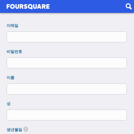
이메일
비밀번호
이름
성
생년월일
?