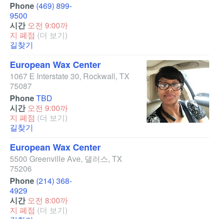
Phone
(469) 899-
9500
시간
오전 9:00까
지 폐점
(더 보기)
길찾기
European Wax Center
1067 E Interstate 30
,
Rockwall
,
TX
75087
Phone
TBD
시간
오전 9:00까
지 폐점
(더 보기)
길찾기
European Wax Center
5500 Greenville Ave
,
댈러스
,
TX
75206
Phone
(214) 368-
4929
시간
오전 8:00까
지 폐점
(더 보기)