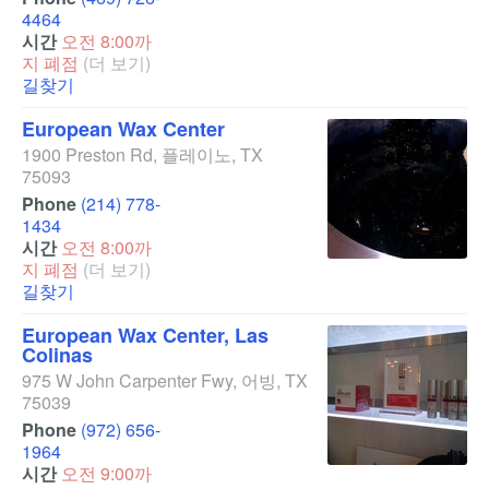
4464
시간
오전 8:00까
지 폐점
(더 보기)
길찾기
European Wax Center
1900 Preston Rd
,
플레이노
,
TX
75093
Phone
(214) 778-
1434
시간
오전 8:00까
지 폐점
(더 보기)
길찾기
European Wax Center, Las
Colinas
975 W John Carpenter Fwy
,
어빙
,
TX
75039
Phone
(972) 656-
1964
시간
오전 9:00까