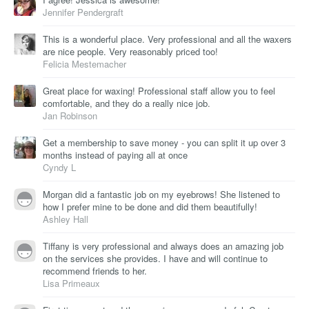
Jennifer Pendergraft
This is a wonderful place. Very professional and all the waxers
are nice people. Very reasonably priced too!
Felicia Mestemacher
Great place for waxing! Professional staff allow you to feel
comfortable, and they do a really nice job.
Jan Robinson
Get a membership to save money - you can split it up over 3
months instead of paying all at once
Cyndy L
Morgan did a fantastic job on my eyebrows! She listened to
how I prefer mine to be done and did them beautifully!
Ashley Hall
Tiffany is very professional and always does an amazing job
on the services she provides. I have and will continue to
recommend friends to her.
Lisa Primeaux