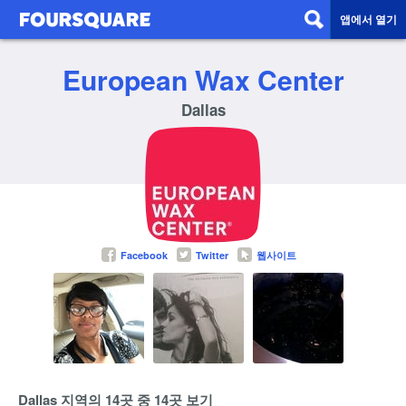
앱에서 열기
European Wax Center
Dallas
Facebook
Twitter
웹사이트
Dallas 지역의 14곳 중 14곳 보기