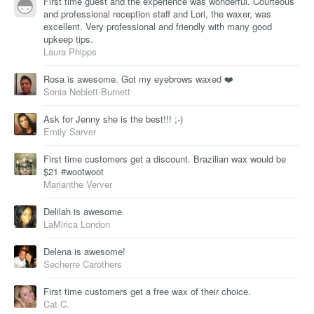
First time guest and the experience was wonderful. Courteous
and professional reception staff and Lori, the waxer, was
excellent. Very professional and friendly with many good
upkeep tips.
Laura Phipps
Rosa is awesome. Got my eyebrows waxed ❤️
Sonia Neblett-Burnett
Ask for Jenny she is the best!!! ;-)
Emily Sarver
First time customers get a discount. Brazilian wax would be
$21 #wootwoot
Marianthe Verver
Delilah is awesome
LaMirica London
Delena is awesome!
Secherre Carothers
First time customers get a free wax of their choice.
Cat C.