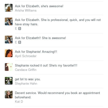
Ask for Elizabeth, she's awesome!
Arisha Williams
Ask for Elizabeth. She is professional, quick, and you will not
have stray hairs.
E 🅱
Ask for Elizabeth!! She is awesome!
E 🅱
Ask for Stephanie! Amazing!!!
April Schroeder
Stephanie rocked it out! She's my favorite!!!!
Candace Griffin
get bri to wax you.
Stephanie Hahn
Decent service. Would recommend you book an appointment
beforehand.
Kat D