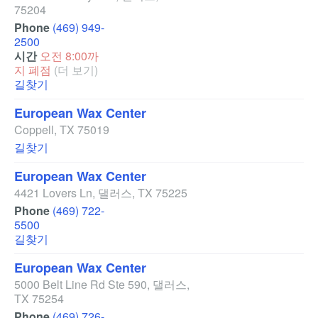
75204
Phone
(469) 949-
2500
시간
오전 8:00까
지 폐점
(더 보기)
길찾기
European Wax Center
Coppell
,
TX
75019
길찾기
European Wax Center
4421 Lovers Ln
,
댈러스
,
TX
75225
Phone
(469) 722-
5500
길찾기
European Wax Center
5000 Belt Line Rd Ste 590
,
댈러스
,
TX
75254
Phone
(469) 726-