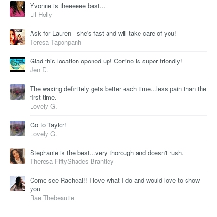
Yvonne is theeeeee best...
Lil Holly
Ask for Lauren - she's fast and will take care of you!
Teresa Taponpanh
Glad this location opened up! Corrine is super friendly!
Jen D.
The waxing definitely gets better each time...less pain than the
first time.
Lovely G.
Go to Taylor!
Lovely G.
Stephanie is the best...very thorough and doesn't rush.
Theresa FiftyShades Brantley
Come see Racheal!! I love what I do and would love to show
you
Rae Thebeautie