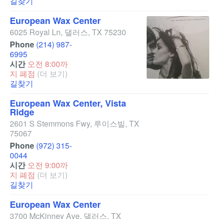
길찾기
European Wax Center
6025 Royal Ln
,
댈러스
,
TX
75230
Phone
(214) 987-
6995
시간
오전 8:00까
지 폐점
(더 보기)
길찾기
European Wax Center, Vista
Ridge
2601 S Stemmons Fwy
,
루이스빌
,
TX
75067
Phone
(972) 315-
0044
시간
오전 9:00까
지 폐점
(더 보기)
길찾기
European Wax Center
3700 McKinney Ave
,
댈러스
,
TX