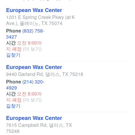
European Wax Center
1201 E Spring Creek Pkwy
(at K
Ave.)
,
플레이노
,
TX
75074
Phone
(832) 758-
3427
시간
오전 9:00까
지 폐점
(더 보기)
길찾기
European Wax Center
9440 Garland Rd
,
댈러스
,
TX
75218
Phone
(214) 320-
4929
시간
오전 8:00까
지 폐점
(더 보기)
길찾기
European Wax Center
7615 Campbell Rd
,
댈러스
,
TX
75248