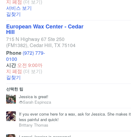
지 폐점
(더 보기)
서비스 보기
길찾기
European Wax Center - Cedar
Hill
715 N Highway 67 Ste 250
(FM1382)
,
Cedar Hill
,
TX
75104
Phone
(972) 779-
0100
시간
오전 9:00까
지 폐점
(더 보기)
길찾기
선택한 팁
Jessica is great!
🐞Sarah Espinoza
If you ever come here for a wax, ask for Jessica. She makes it
less painful and quick!
Brittany Thomas
I agree! Jessica is awesome!